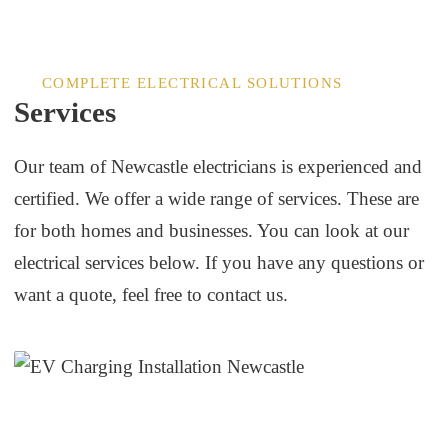
COMPLETE ELECTRICAL SOLUTIONS
Services
Our team of Newcastle electricians is experienced and
certified. We offer a wide range of services. These are
for both homes and businesses. You can look at our
electrical services below. If you have any questions or
want a quote, feel free to contact us.