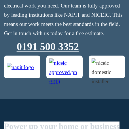
electrical work you need. Our team is fully approved
by leading institutions like NAPIT and NICEIC. This
means our work meets the best standards in the field.
Get in touch with us today for a free estimate.
0191 500 3352
Power up your home or business