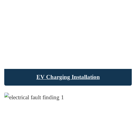
EV Charging Installation