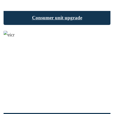
Consumer unit upgrade
SEND MESSAGE