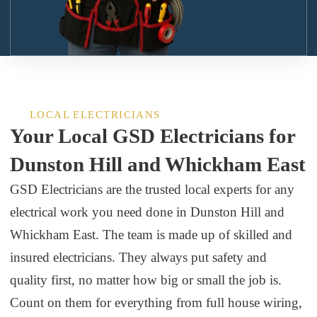
LOCAL ELECTRICIANS
Your Local GSD Electricians for
Dunston Hill and Whickham East
GSD Electricians are the trusted local experts for any
electrical work you need done in Dunston Hill and
Whickham East. The team is made up of skilled and
insured electricians. They always put safety and
quality first, no matter how big or small the job is.
Count on them for everything from full house wiring,