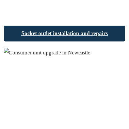
Socket outlet installation and repairs