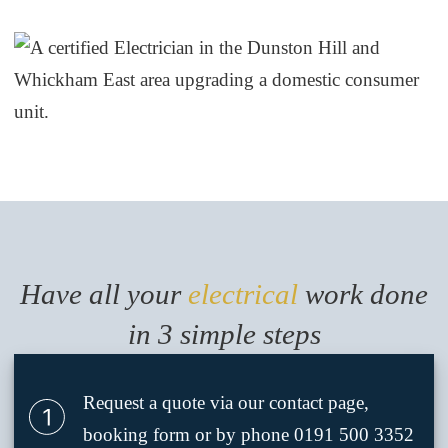
Have all your
electrical
work done
in 3 simple steps
Request a quote via our contact page,
booking form or by phone 0191 500 3352