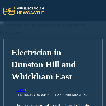
Electrician in
Dunston Hill and
Whickham East
HOME
>
ELECTRICIAN DUNSTON HILL AND WHICKHAM EAST
For a professional, certified, and reliable