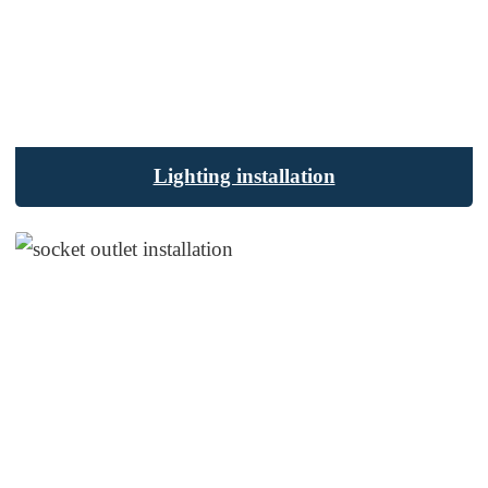
Lighting installation