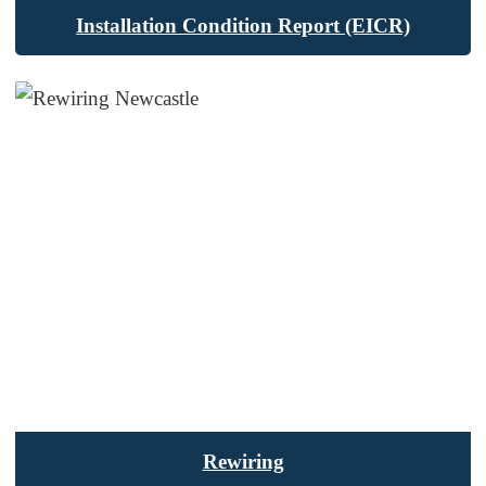
Installation Condition Report (EICR)
Rewiring