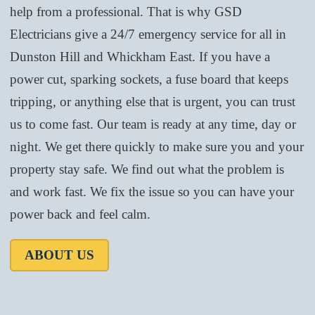
help from a professional. That is why GSD
Electricians give a 24/7 emergency service for all in
Dunston Hill and Whickham East. If you have a
power cut, sparking sockets, a fuse board that keeps
tripping, or anything else that is urgent, you can trust
us to come fast. Our team is ready at any time, day or
night. We get there quickly to make sure you and your
property stay safe. We find out what the problem is
and work fast. We fix the issue so you can have your
power back and feel calm.
ABOUT US