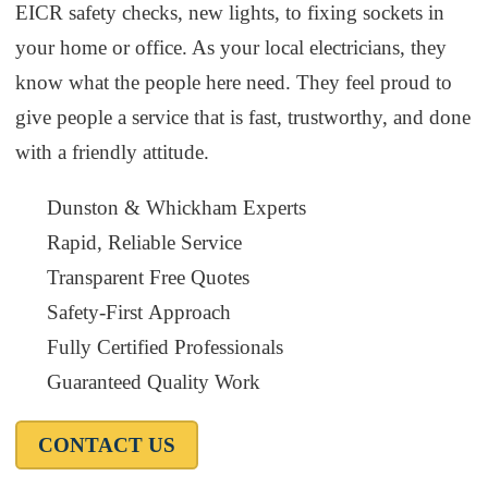
EICR safety checks, new lights, to fixing sockets in
your home or office. As your local electricians, they
know what the people here need. They feel proud to
give people a service that is fast, trustworthy, and done
with a friendly attitude.
Dunston & Whickham Experts
Rapid, Reliable Service
Transparent Free Quotes
Safety-First Approach
Fully Certified Professionals
Guaranteed Quality Work
CONTACT US