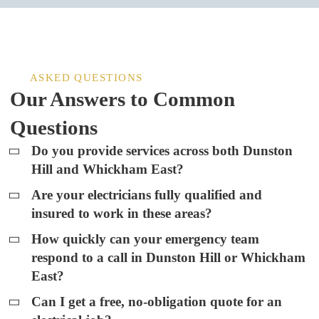
ASKED QUESTIONS
Our Answers to Common
Questions
Do you provide services across both Dunston
Hill and Whickham East?
Are your electricians fully qualified and
insured to work in these areas?
How quickly can your emergency team
respond to a call in Dunston Hill or Whickham
East?
Can I get a free, no-obligation quote for an