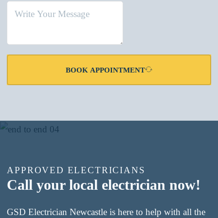
BOOK APPOINTMENT
APPROVED ELECTRICIANS
Call your local electrician now!
GSD Electrician Newcastle is here to help with all the