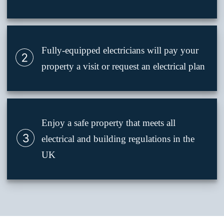
Fully-equipped electricians will pay your
property a visit or request an electrical plan
Enjoy a safe property that meets all
electrical and building regulations in the
UK