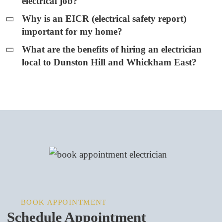
electrical job?
Why is an EICR (electrical safety report)
important for my home?
What are the benefits of hiring an electrician
local to Dunston Hill and Whickham East?
BOOK APPOINTMENT
Schedule Appointment