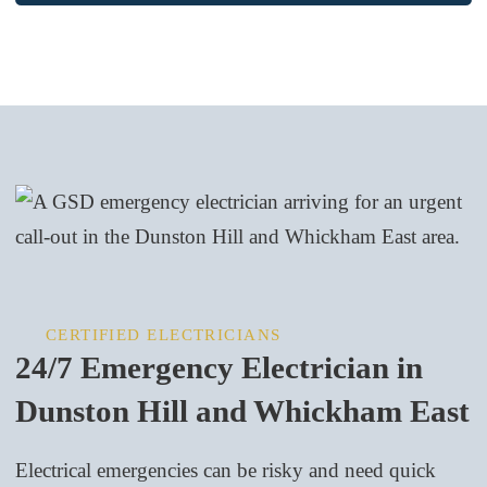
CERTIFIED ELECTRICIANS
24/7 Emergency Electrician in
Dunston Hill and Whickham East
Electrical emergencies can be risky and need quick