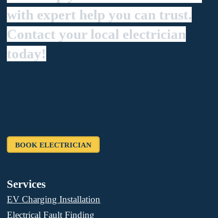
with expert help you can trust.
Contact your local electrician
today!
BOOK ELECTRICIAN
Services
EV Charging Installation
Electrical Fault Finding