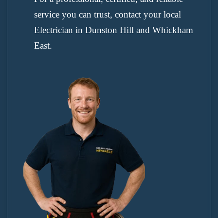
service you can trust, contact your local
Electrician in Dunston Hill and Whickham
East.